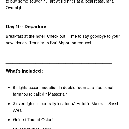
to buy some souvenir .Farewell dinner at a local restaurant.
Overnight
Day 10 - Departure
Breakfast at the hotel. Check out. Time to say goodbye to your
new friends. Transfer to Bari Airport on request
______________________________________________
What's Included :
6 nights accommodation in double room at a traditional
farmhouse called " Masseria "
3 overnights in centrally located 4* Hotel in Matera - Sassi
Area
Guided Tour of Ostuni