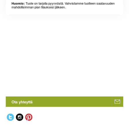
Tuote on tarjolla pyynnöstä. Vahvistamme tuotteen saatavuuden
Huomio:
mahdollisimman pian tilauksesi jälkeen.
Ota yhteyttä