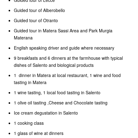
Guided tour of Lecce
Guided tour of Alberobello
Guided tour of Otranto
Guided tour in Matera Sassi Area and Park Murgia
Materana
English speaking driver and guide where necessary
9 breakfasts and 6 dinners at the farmhouse with typical
dishes of Salento and biological products
1 dinner in Matera at local restaurant, 1 wine and food
tasting in Matera
1 wine tasting, 1 local food tasting in Salento
1 olive oil tasting ,Cheese and Chocolate tasting
Ice cream degustation in Salento
1 cooking class
1 glass of wine at dinners