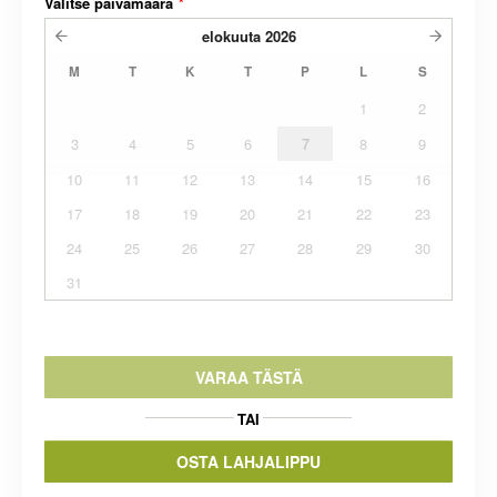
Valitse päivämäärä
*
elokuuta
2026
M
T
K
T
P
L
S
1
2
3
4
5
6
7
8
9
10
11
12
13
14
15
16
17
18
19
20
21
22
23
24
25
26
27
28
29
30
31
VARAA TÄSTÄ
TAI
OSTA LAHJALIPPU