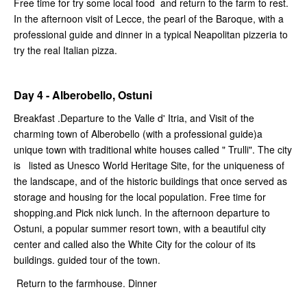
Free time for try some local food and return to the farm to rest.
In the afternoon visit of Lecce, the pearl of the Baroque, with a
professional guide and dinner in a typical Neapolitan pizzeria to
try the real Italian pizza.
Day 4 - Alberobello, Ostuni
Breakfast .Departure to the Valle d' Itria, and Visit of the
charming town of Alberobello (with a professional guide)a
unique town with traditional white houses called " Trulli". The city
is listed as Unesco World Heritage Site, for the uniqueness of
the landscape, and of the historic buildings that once served as
storage and housing for the local population. Free time for
shopping.and Pick nick lunch. In the afternoon departure to
Ostuni, a popular summer resort town, with a beautiful city
center and called also the White City for the colour of its
buildings. guided tour of the town.
Return to the farmhouse. Dinner