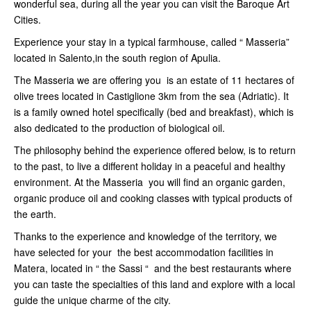
wonderful sea, during all the year you can visit the Baroque Art
Cities.
Experience your stay in a typical farmhouse, called “ Masseria”
located in Salento,in the south region of Apulia.
The Masseria we are offering you is an estate of 11 hectares of
olive trees located in Castiglione 3km from the sea (Adriatic). It
is a family owned hotel specifically (bed and breakfast), which is
also dedicated to the production of biological oil.
The philosophy behind the experience offered below, is to return
to the past, to live a different holiday in a peaceful and healthy
environment. At the Masseria you will find an organic garden,
organic produce oil and cooking classes with typical products of
the earth.
Thanks to the experience and knowledge of the territory, we
have selected for your the best accommodation facilities in
Matera, located in “ the Sassi “ and the best restaurants where
you can taste the specialties of this land and explore with a local
guide the unique charme of the city.