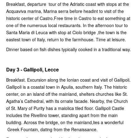
Breakfast, departure tour of the Adriatic coast with stops at the
Acquaviva marina, Marina serra before headint to visit of the
historic center of Castro.Free time in Castro to eat something at
one of the numerous local restaurants. In the afternoon tour to
Santa Maria di Leuca with stop at Ciolo bridge ,the town is the
eastest town of Italy, return to the farmhouse. Time at leisure.
Dinner based on fish dishes typically cooked in a traditional way.
Day 3 - Gallipoli, Lecce
Breakfast. Excursion along the Ionian coast and visit of Gallipoli.
Gallipoli is a coastal town in Apulia, southern Italy. The historic
center, on an island off the mainland, shelters churches like St.
Agatha’s Cathedral, with its ornate facade. Nearby, the Church
of St. Mary of Purity has a maiolica tiled floor. Gallipoli Castle
includes the Rivellino tower, standing apart from the main
building. Across the bridge, on the mainland,lies a wonderful
Greek Fountain, dating from the Renaissance.