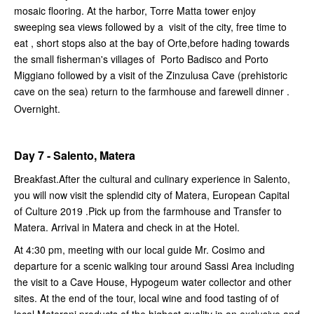
mosaic flooring. At the harbor, Torre Matta tower enjoy
sweeping sea views followed by a visit of the city, free time to
eat , short stops also at the bay of Orte,before hading towards
the small fisherman's villages of Porto Badisco and Porto
Miggiano followed by a visit of the Zinzulusa Cave (prehistoric
cave on the sea) return to the farmhouse and farewell dinner .
Overnight.
Day 7 - Salento, Matera
Breakfast.After the cultural and culinary experience in Salento,
you will now visit the splendid city of Matera, European Capital
of Culture 2019 .Pick up from the farmhouse and Transfer to
Matera. Arrival in Matera and check in at the Hotel.
At 4:30 pm, meeting with our local guide Mr. Cosimo and
departure for a scenic walking tour around Sassi Area including
the visit to a Cave House, Hypogeum water collector and other
sites. At the end of the tour, local wine and food tasting of of