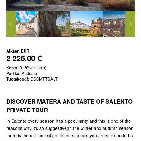
Alkaen
EUR
2 225,00 €
Kesto:
9 Päivät (noin)
Paikka
: Andrano
Tuotekoodi:
DSCMTTSALT
DISCOVER MATERA AND TASTE OF SALENTO
PRIVATE TOUR
In Salento every season has a peculiarity and this is one of the
reasons why it's so suggestive;In the winter and autumn season
there is the oil’s collection, in the summer you are surrounded a