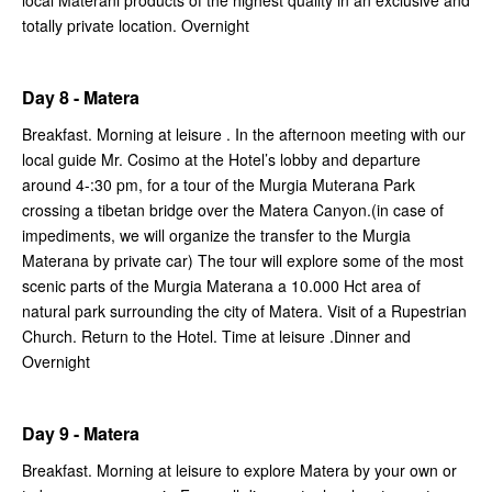
local Materani products of the highest quality in an exclusive and
totally private location. Overnight
Day 8 - Matera
Breakfast. Morning at leisure . In the afternoon meeting with our
local guide Mr. Cosimo at the Hotel’s lobby and departure
around 4-:30 pm, for a tour of the Murgia Muterana Park
crossing a tibetan bridge over the Matera Canyon.(in case of
impediments, we will organize the transfer to the Murgia
Materana by private car) The tour will explore some of the most
scenic parts of the Murgia Materana a 10.000 Hct area of
natural park surrounding the city of Matera. Visit of a Rupestrian
Church. Return to the Hotel. Time at leisure .Dinner and
Overnight
Day 9 - Matera
Breakfast. Morning at leisure to explore Matera by your own or