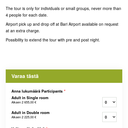
The tour is only for individuals or small groups, never more than
4 people for each date.
Airport pick up and drop off at Bari Airport available on request
at an extra charge.
Possibility to extend the tour with pre and post night.
Varaa tästä
Anna lukumäärä Participants
*
Adult in Single room
Alkaen
2 655,00 €
Adult in Double room
Alkaen
2 225,00 €