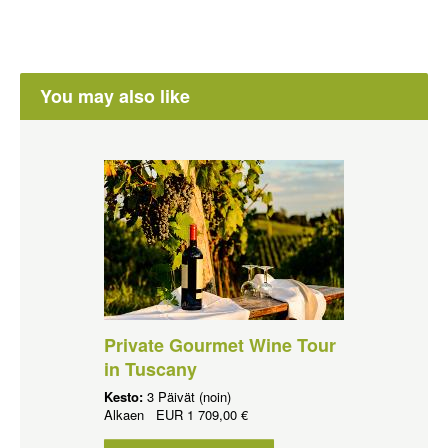
You may also like
Private Gourmet Wine Tour
in Tuscany
Kesto:
3 Päivät (noin)
Alkaen
EUR
1 709,00 €