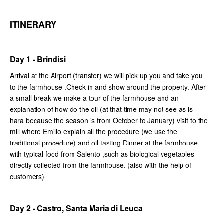
ITINERARY
Day 1 - Brindisi
Arrival at the Airport (transfer) we will pick up you and take you
to the farmhouse .Check in and show around the property. After
a small break we make a tour of the farmhouse and an
explanation of how do the oil (at that time may not see as is
hara because the season is from October to January) visit to the
mill where Emilio explain all the procedure (we use the
traditional procedure) and oil tasting.Dinner at the farmhouse
with typical food from Salento ,such as biological vegetables
directly collected from the farmhouse. (also with the help of
customers)
Day 2 - Castro, Santa Maria di Leuca