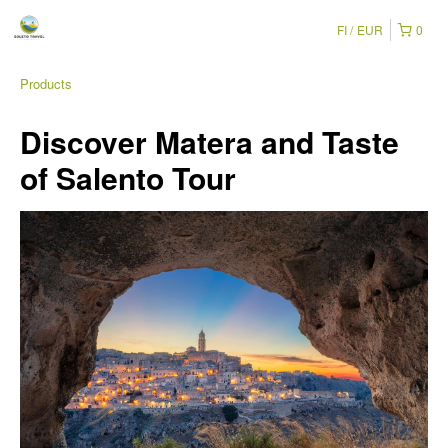
FI
EUR
0
Products
Discover Matera and Taste
of Salento Tour