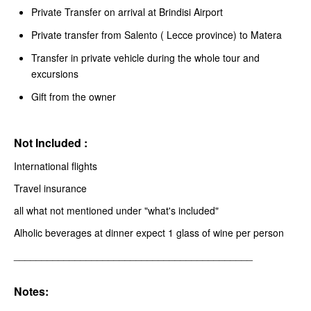
Private Transfer on arrival at Brindisi Airport
Private transfer from Salento ( Lecce province) to Matera
Transfer in private vehicle during the whole tour and
excursions
Gift from the owner
Not Included :
International flights
Travel insurance
all what not mentioned under "what's included"
Alholic beverages at dinner expect 1 glass of wine per person
___________________________________________
Notes: