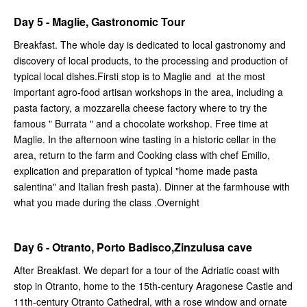
Day 5 - Maglie, Gastronomic Tour
Breakfast. The whole day is dedicated to local gastronomy and
discovery of local products, to the processing and production of
typical local dishes.Firsti stop is to Maglie and at the most
important agro-food artisan workshops in the area, including a
pasta factory, a mozzarella cheese factory where to try the
famous " Burrata " and a chocolate workshop. Free time at
Maglie. In the afternoon wine tasting in a historic cellar in the
area, return to the farm and Cooking class with chef Emilio,
explication and preparation of typical "home made pasta
salentina" and Italian fresh pasta). Dinner at the farmhouse with
what you made during the class .Overnight
Day 6 - Otranto, Porto Badisco,Zinzulusa cave
After Breakfast. We depart for a tour of the Adriatic coast with
stop in Otranto, home to the 15th-century Aragonese Castle and
11th-century Otranto Cathedral, with a rose window and ornate